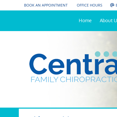
BOOK AN APPOINTMENT
OFFICE HOURS
Home
About U