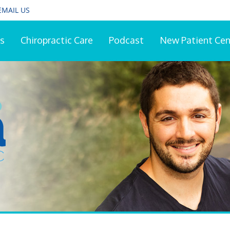
EMAIL US
s
Chiropractic Care
Podcast
New Patient Cen