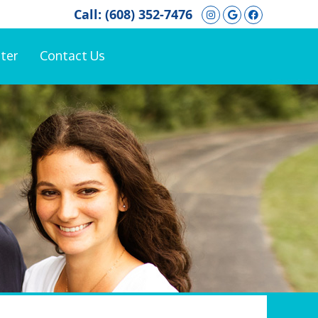
Instagram Soci
Google Soci
Facebook
Call:
(608) 352-7476
ter
Contact Us