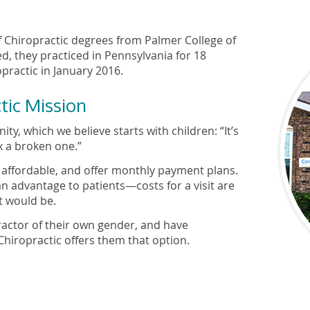
f Chiropractic degrees from Palmer College of
d, they practiced in Pennsylvania for 18
ractic in January 2016.
tic Mission
ty, which we believe starts with children: “It’s
x a broken one.”
e affordable, and offer monthly payment plans.
n advantage to patients—costs for a visit are
t would be.
ractor of their own gender, and have
hiropractic offers them that option.