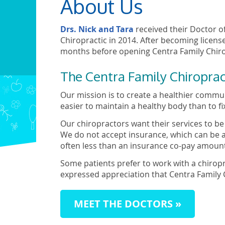
About Us
Drs. Nick and Tara
received their Doctor o
Chiropractic in 2014. After becoming license
months before opening Centra Family Chirop
The Centra Family Chiroprac
Our mission is to create a healthier communi
easier to maintain a healthy body than to fi
Our chiropractors want their services to b
We do not accept insurance, which can be a
often less than an insurance co-pay amoun
Some patients prefer to work with a chirop
expressed appreciation that Centra Family C
MEET THE DOCTORS »