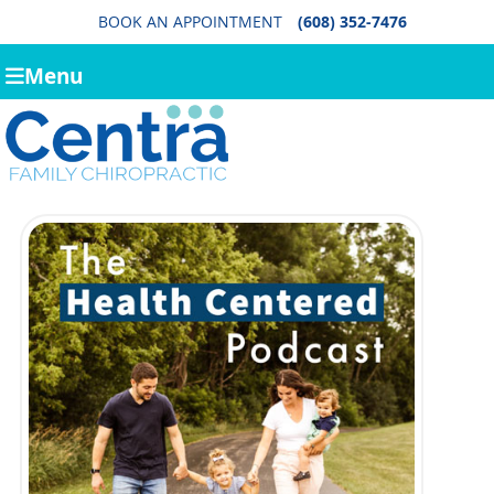
BOOK AN APPOINTMENT
(608) 352-7476
Menu