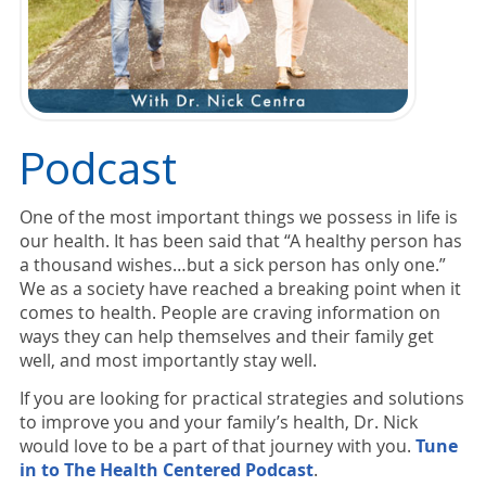
Podcast
One of the most important things we possess in life is
our health. It has been said that “A healthy person has
a thousand wishes…but a sick person has only one.”
We as a society have reached a breaking point when it
comes to health. People are craving information on
ways they can help themselves and their family get
well, and most importantly stay well.
If you are looking for practical strategies and solutions
to improve you and your family’s health, Dr. Nick
would love to be a part of that journey with you.
Tune
in to The Health Centered Podcast
.