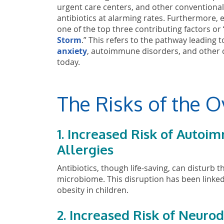
urgent care centers, and other conventional
antibiotics at alarming rates. Furthermore, ea
one of the top three contributing factors or 
Storm
.” This refers to the pathway leading 
anxiety
, autoimmune disorders, and other ch
today.
The Risks of the O
1. Increased Risk of Auto
Allergies
Antibiotics, though life-saving, can distur
microbiome. This disruption has been linked 
obesity in children.
2. Increased Risk of Neur