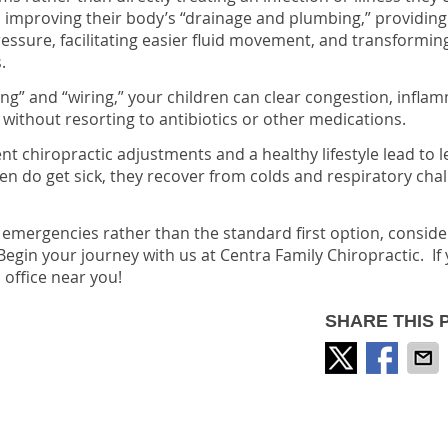
improving their body’s “drainage and plumbing,” providing 
essure, facilitating easier fluid movement, and transformin
.
ng” and “wiring,” your children can clear congestion, infla
 without resorting to antibiotics or other medications.
 chiropractic adjustments and a healthy lifestyle lead to l
ren do get sick, they recover from colds and respiratory cha
or emergencies rather than the standard first option, conside
Begin your journey with us at Centra Family Chiropractic. If
 office near you!
SHARE THIS 