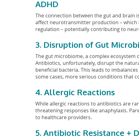
ADHD
The connection between the gut and brain is 
affect neurotransmitter production – which i
regulation – potentially contributing to ne
3. Disruption of Gut Micro
The gut microbiome, a complex ecosystem of ba
Antibiotics, unfortunately, disrupt the natu
beneficial bacteria. This leads to imbalances
some cases, more serious conditions that cou
4. Allergic Reactions
While allergic reactions to antibiotics are rar
threatening responses like anaphylaxis. Pa
to healthcare providers.
5. Antibiotic Resistance +