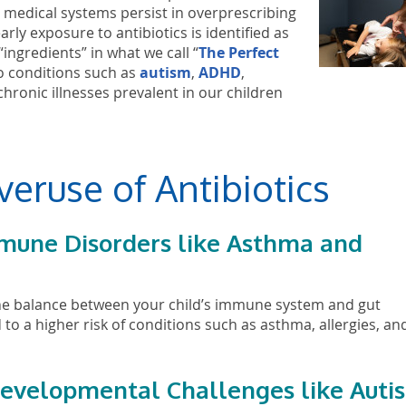
 medical systems persist in overprescribing
rly exposure to antibiotics is identified as
“ingredients” in what we call “
The Perfect
to conditions such as
autism
,
ADHD
,
ronic illnesses prevalent in our children
veruse of Antibiotics
immune Disorders like Asthma and
b the balance between your child’s immune system and gut
to a higher risk of conditions such as asthma, allergies, an
odevelopmental Challenges like Auti