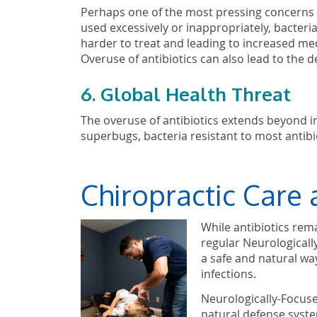
Perhaps one of the most pressing concerns is
used excessively or inappropriately, bacteri
harder to treat and leading to increased med
Overuse of antibiotics can also lead to the 
6. Global Health Threat
The overuse of antibiotics extends beyond indi
superbugs, bacteria resistant to most antibio
Chiropractic Care 
While antibiotics rema
regular Neurologicall
a safe and natural way
infections.
Neurologically-Focuse
natural defense system