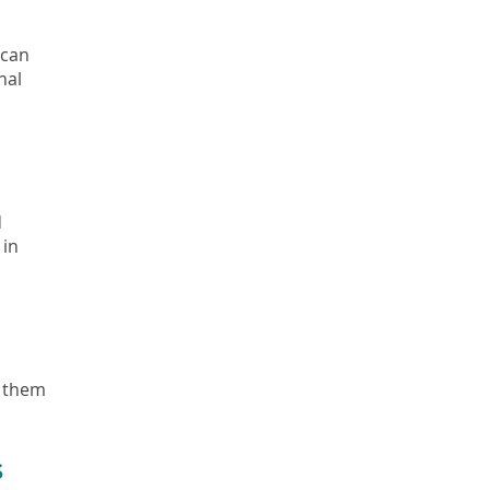
 can
nal
d
 in
e them
s