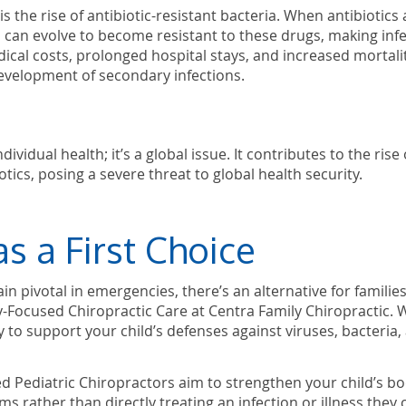
 the rise of antibiotic-resistant bacteria. When antibiotics 
a can evolve to become resistant to these drugs, making inf
ical costs, prolonged hospital stays, and increased mortali
development of secondary infections.
vidual health; it’s a global issue. It contributes to the rise 
tics, posing a severe threat to global health security.
as a First Choice
in pivotal in emergencies, there’s an alternative for familie
y-Focused Chiropractic Care at Centra Family Chiropractic. 
 to support your child’s defenses against viruses, bacteria,
d Pediatric Chiropractors aim to strengthen your child’s bo
s rather than directly treating an infection or illness they 