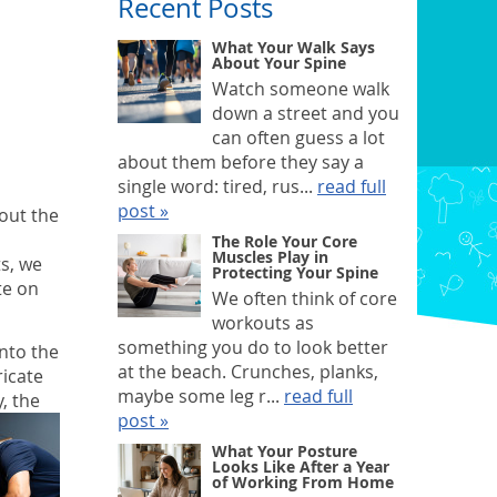
Recent Posts
What Your Walk Says
About Your Spine
Watch someone walk
down a street and you
can often guess a lot
about them before they say a
single word: tired, rus...
read full
post »
bout the
The Role Your Core
Muscles Play in
ts, we
Protecting Your Spine
te on
We often think of core
workouts as
something you do to look better
into the
at the beach. Crunches, planks,
ricate
maybe some leg r...
read full
, the
post »
What Your Posture
Looks Like After a Year
of Working From Home