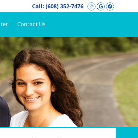
Instagram Soci
Google Soci
Facebook
Call:
(608) 352-7476
ter
Contact Us